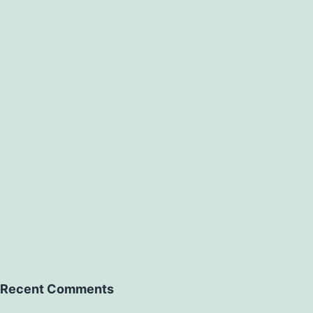
Recent Comments