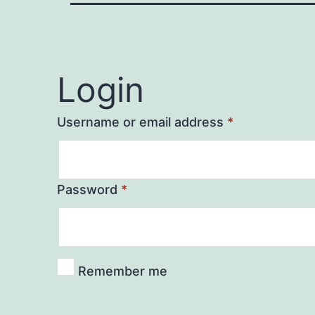
Login
Username or email address
*
Password
*
Remember me