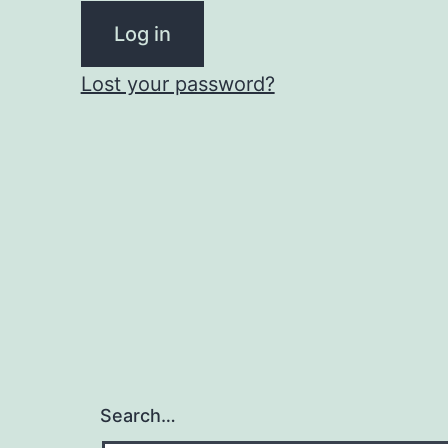
Log in
Lost your password?
Search…