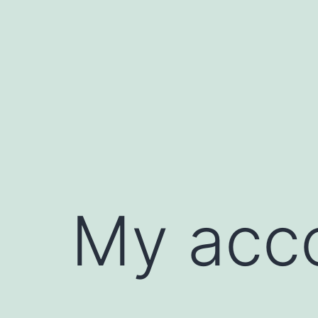
My acc