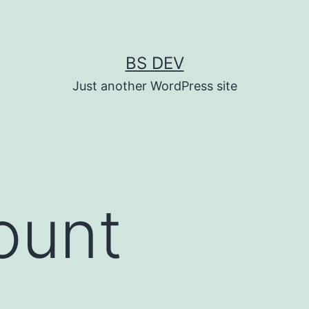
BS DEV
Just another WordPress site
ount