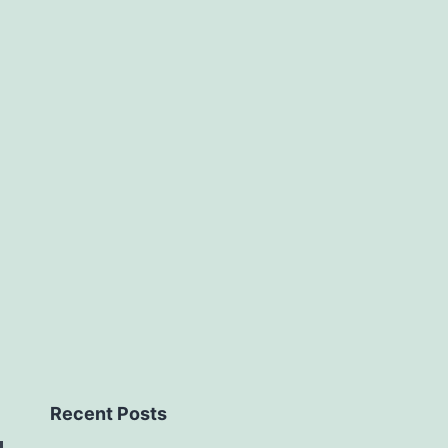
Recent Posts