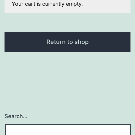
Your cart is currently empty.
Return to shop
Search…