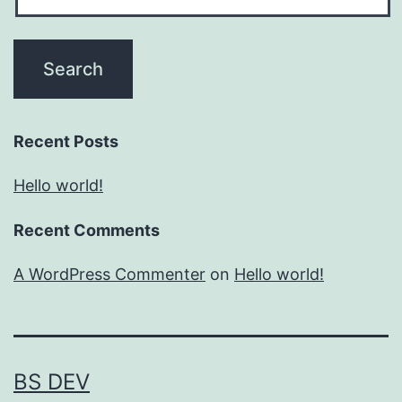
Recent Posts
Hello world!
Recent Comments
A WordPress Commenter
on
Hello world!
BS DEV