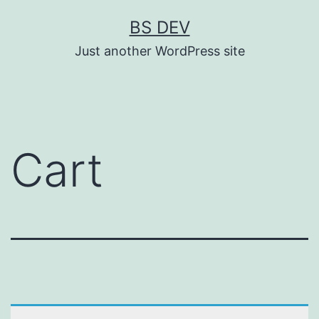
BS DEV
Just another WordPress site
Cart